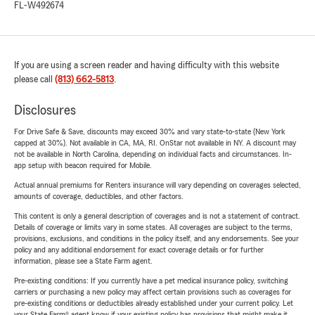
FL-W492674
If you are using a screen reader and having difficulty with this website
please call
(813) 662-5813
.
Disclosures
For Drive Safe & Save, discounts may exceed 30% and vary state-to-state (New York
capped at 30%). Not available in CA, MA, RI. OnStar not available in NY. A discount may
not be available in North Carolina, depending on individual facts and circumstances. In-
app setup with beacon required for Mobile.
Actual annual premiums for Renters insurance will vary depending on coverages selected,
amounts of coverage, deductibles, and other factors.
This content is only a general description of coverages and is not a statement of contract.
Details of coverage or limits vary in some states. All coverages are subject to the terms,
provisions, exclusions, and conditions in the policy itself, and any endorsements. See your
policy and any additional endorsement for exact coverage details or for further
information, please see a State Farm agent.
Pre-existing conditions: If you currently have a pet medical insurance policy, switching
carriers or purchasing a new policy may affect certain provisions such as coverages for
pre-existing conditions or deductibles already established under your current policy. Let
your State Farm® agent know if your existing policy has provisions that might make it