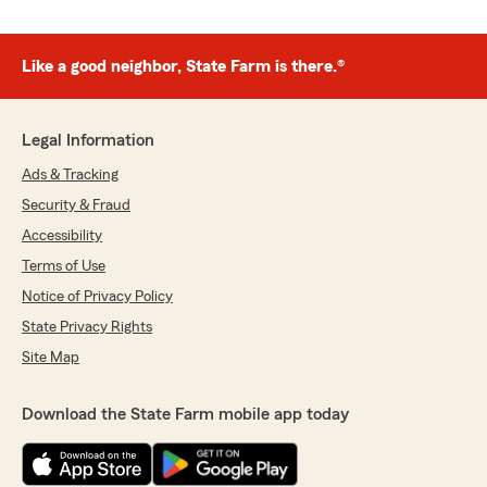
Like a good neighbor, State Farm is there.®
Legal Information
Ads & Tracking
Security & Fraud
Accessibility
Terms of Use
Notice of Privacy Policy
State Privacy Rights
Site Map
Download the State Farm mobile app today