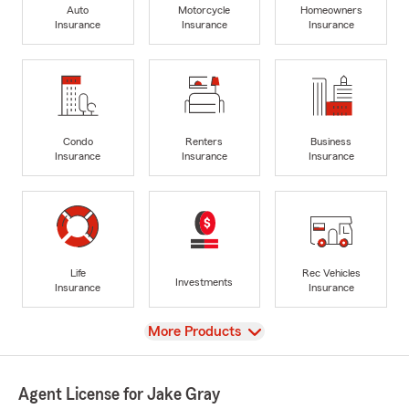
Auto
Motorcycle
Homeowners
Insurance
Insurance
Insurance
Condo
Renters
Business
Insurance
Insurance
Insurance
Life
Rec Vehicles
Investments
Insurance
Insurance
View
More Products
Agent License for Jake Gray