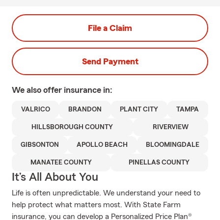
File a Claim
Send Payment
We also offer
insurance in:
VALRICO
BRANDON
PLANT CITY
TAMPA
HILLSBOROUGH COUNTY
RIVERVIEW
GIBSONTON
APOLLO BEACH
BLOOMINGDALE
MANATEE COUNTY
PINELLAS COUNTY
It’s All About You
Life is often unpredictable. We understand your need to
help protect what matters most. With State Farm
insurance, you can develop a Personalized Price Plan®