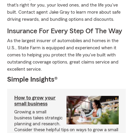
that's right for you, your loved ones, and the life you've
built. Contact agent Jake Gray to learn more about safe
driving rewards, and bundling options and discounts.
Insurance For Every Step Of The Way
As the largest insurer of automobiles and homes in the
U.S., State Farm is equipped and experienced when it
comes to helping you protect the life you've built with
outstanding coverage options, great claims service and
excellent service.
Simple Insights®
How to grow your
small business
Growing a small
business takes strategic
planning and research.
Consider these helpful tips on ways to grow a small