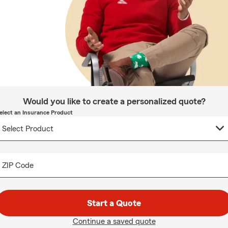
Would you like to create a personalized quote?
elect an Insurance Product
ZIP Code
Start a Quote
Continue a saved quote