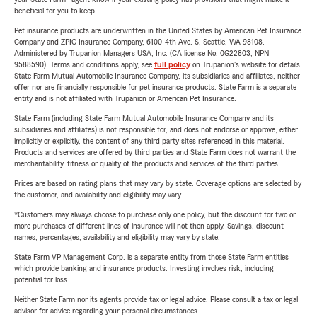
beneficial for you to keep.
Pet insurance products are underwritten in the United States by American Pet Insurance
Company and ZPIC Insurance Company, 6100-4th Ave. S, Seattle, WA 98108.
Administered by Trupanion Managers USA, Inc. (CA license No. 0G22803, NPN
9588590). Terms and conditions apply, see
full policy
on Trupanion's website for details.
State Farm Mutual Automobile Insurance Company, its subsidiaries and affiliates, neither
offer nor are financially responsible for pet insurance products. State Farm is a separate
entity and is not affiliated with Trupanion or American Pet Insurance.
State Farm (including State Farm Mutual Automobile Insurance Company and its
subsidiaries and affiliates) is not responsible for, and does not endorse or approve, either
implicitly or explicitly, the content of any third party sites referenced in this material.
Products and services are offered by third parties and State Farm does not warrant the
merchantability, fitness or quality of the products and services of the third parties.
Prices are based on rating plans that may vary by state. Coverage options are selected by
the customer, and availability and eligibility may vary.
*Customers may always choose to purchase only one policy, but the discount for two or
more purchases of different lines of insurance will not then apply. Savings, discount
names, percentages, availability and eligibility may vary by state.
State Farm VP Management Corp. is a separate entity from those State Farm entities
which provide banking and insurance products. Investing involves risk, including
potential for loss.
Neither State Farm nor its agents provide tax or legal advice. Please consult a tax or legal
advisor for advice regarding your personal circumstances.