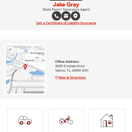
Jake Gray
State Farm® Insurance Agent
Get a Certificate of Liability Insurance
Office Address:
3650 Erindale Drive
Valrico, FL 33596-6311
Map & Directions