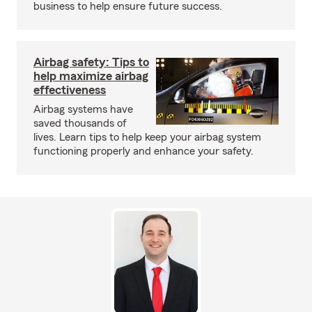
business to help ensure future success.
Airbag safety: Tips to
help maximize airbag
effectiveness
Airbag systems have
saved thousands of
lives. Learn tips to help keep your airbag system
functioning properly and enhance your safety.