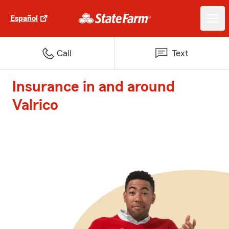
Español
Call
Text
Insurance in and around
Valrico